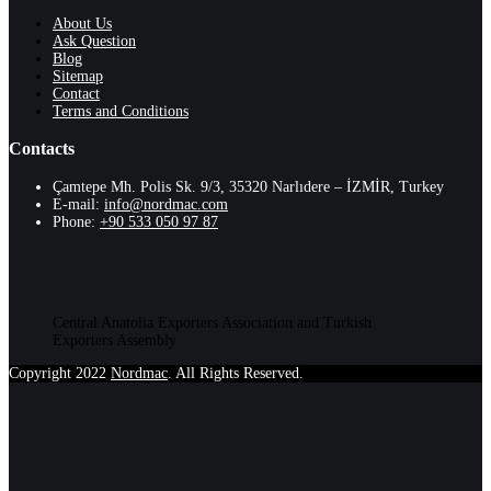
About Us
Ask Question
Blog
Sitemap
Contact
Terms and Conditions
Contacts
Çamtepe Mh. Polis Sk. 9/3, 35320 Narlıdere – İZMİR, Turkey
E-mail:
info@nordmac.com
Phone:
+90 533 050 97 87
Central Anatolia Exporters Association and Turkish
Exporters Assembly
Copyright 2022
Nordmac
. All Rights Reserved.