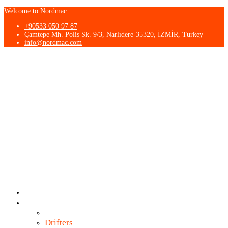
Welcome to Nordmac
+90533 050 97 87
Çamtepe Mh. Polis Sk. 9/3, Narlıdere-35320, İZMİR, Turkey
info@nordmac.com
About Us
Products
Breakers
Drifters