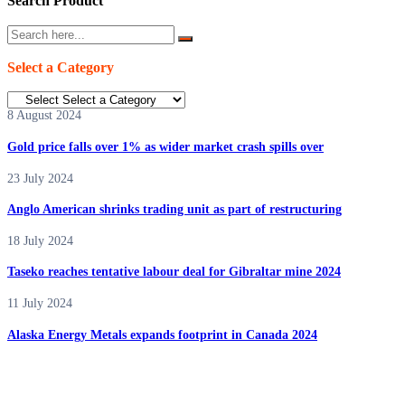
Search Product
Select a Category
8 August 2024
Gold price falls over 1% as wider market crash spills over
23 July 2024
Anglo American shrinks trading unit as part of restructuring
18 July 2024
Taseko reaches tentative labour deal for Gibraltar mine 2024
11 July 2024
Alaska Energy Metals expands footprint in Canada 2024