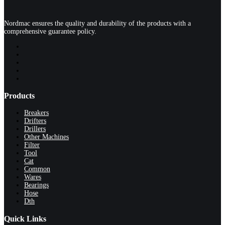
Nordmac ensures the quality and durability of the products with a
comprehensive guarantee policy.
Products
Breakers
Drifters
Drillers
Other Machines
Filter
Tool
Cat
Common
Wares
Bearings
Hose
Dth
Quick Links