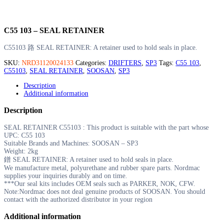
C55 103 – SEAL RETAINER
C55103 路 SEAL RETAINER: A retainer used to hold seals in place.
SKU:
NRD31120024133
Categories:
DRIFTERS
,
SP3
Tags:
C55 103
,
C55103
,
SEAL RETAINER
,
SOOSAN
,
SP3
Description
Additional information
Description
SEAL RETAINER C55103 : This product is suitable with the part whose
UPC: C55 103
Suitable Brands and Machines: SOOSAN – SP3
Weight: 2kg
鐠 SEAL RETAINER: A retainer used to hold seals in place.
We manufacture metal, polyurethane and rubber spare parts. Nordmac
supplies your inquiries durably and on time.
***Our seal kits includes OEM seals such as PARKER, NOK, CFW.
Note:Nordmac does not deal genuine products of SOOSAN. You should
contact with the authorized distributor in your region
Additional information