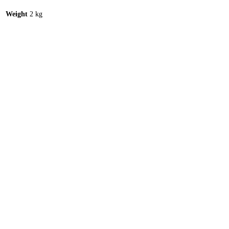
Weight
2 kg
C53 107 – ROTATION GEARING COMPLETE
Read more