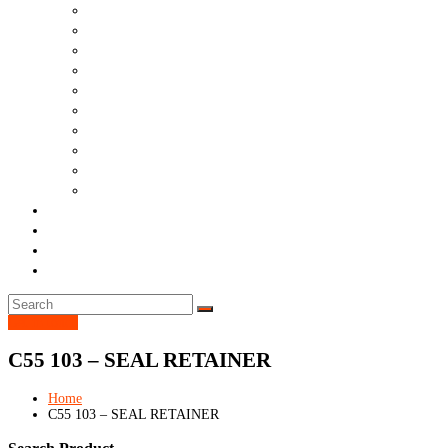
Drillers
Other Machines
Filter
Tool
Cat
Common
Wares
Bearings
Hose
Dth
Ask Question
Blog
Contact
Nordmac Money Back Guarantee
Get in touch
C55 103 – SEAL RETAINER
Home
C55 103 – SEAL RETAINER